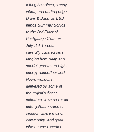
rolling basslines, sunny
vibes, and cutting-edge
Drum & Bass as EBB
brings Summer Sonics
to the 2nd Floor of
Postgarage Graz on
July 3rd. Expect
carefully curated sets
ranging from deep and
soulful grooves to high-
energy dancefloor and
Neuro weapons,
delivered by some of
the region’s finest
selectors. Join us for an
unforgettable summer
session where music,
community, and good
vibes come together