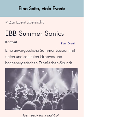
Eine Seite, viele Events
< Zur Eventübersicht
EBB Summer Sonics
Konzert
Zum Event
Eine unvergessliche Sommer-Session mit
tiefen und soulfulen Grooves und
hochenergetischen Tanzflächen-Sounds
Get ready for a night of