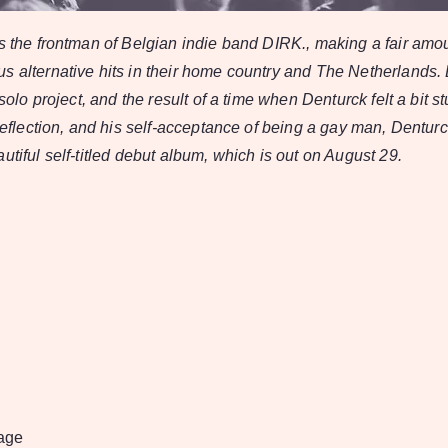
is the frontman of Belgian indie band DIRK., making a fair amo
s alternative hits in their home country and The Netherlands.
 solo project, and the result of a time when Denturck felt a bit st
f-reflection, and his self-acceptance of being a gay man, Dentu
utiful self-titled debut album, which is out on August 29.
age