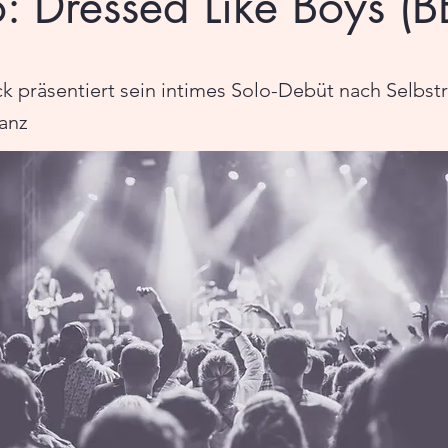
o: Dressed Like Boys (B
ck präsentiert sein intimes Solo-Debüt nach Selbst
anz