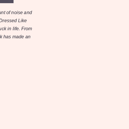
unt of noise and
 Dressed Like
uck in life. From
rck has made an