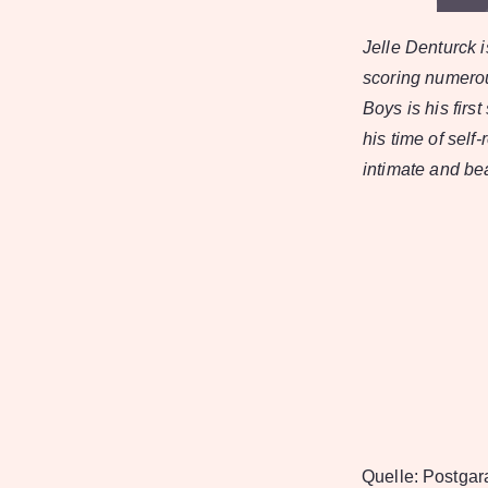
Jelle Denturck 
scoring numerou
Boys is his first
his time of sel
intimate and bea
Quelle:
Postgar