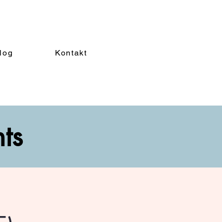
log
Kontakt
nts