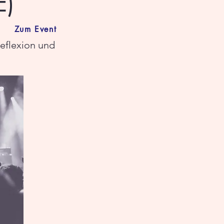
E)
Zum Event
reflexion und