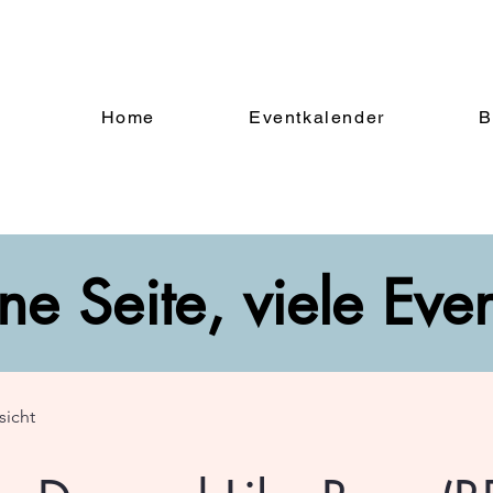
Home
Eventkalender
B
ne Seite, viele Eve
sicht