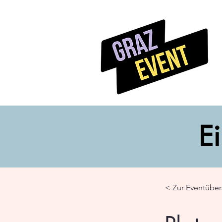
Ei
< Zur Eventüber