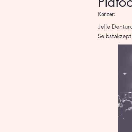
Plato
Konzert
Jelle Dentur
Selbstakzept